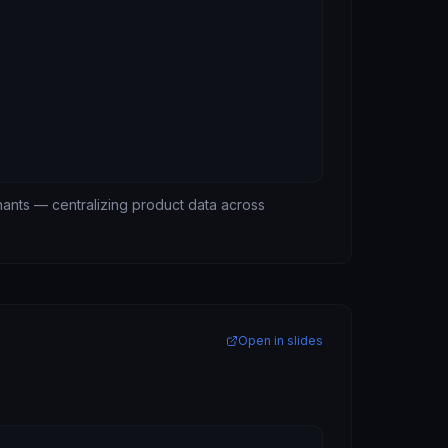
hants — centralizing product data across
Open in slides