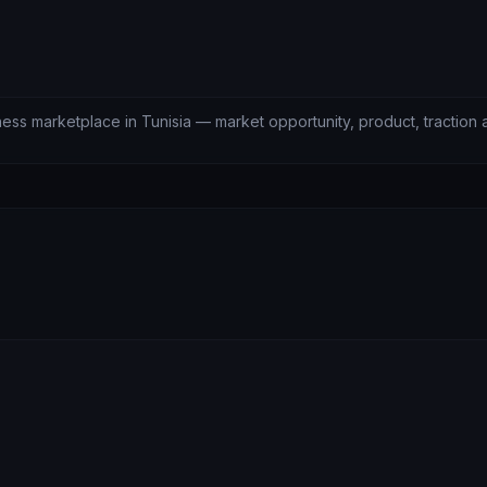
lness marketplace in Tunisia — market opportunity, product, traction