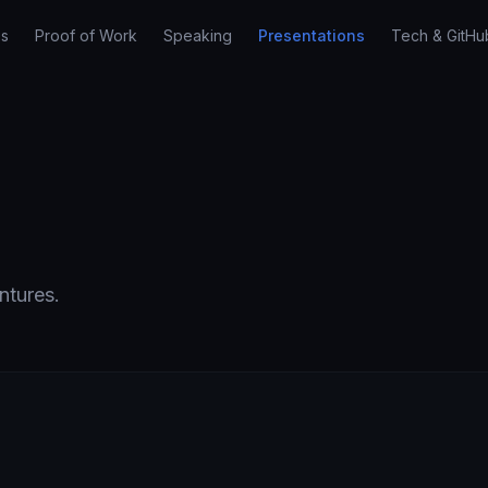
es
Proof of Work
Speaking
Presentations
Tech & GitHu
ntures.