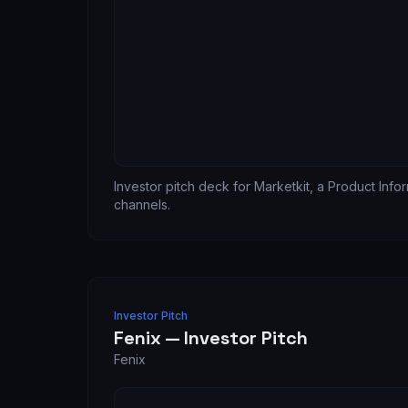
Investor pitch deck for Marketkit, a Product Inf
channels.
Investor Pitch
Fenix — Investor Pitch
Fenix