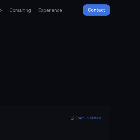
Contact
b
Consulting
Experience
Open in slides