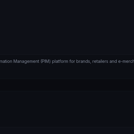
ormation Management (PIM) platform for brands, retailers and e-merc