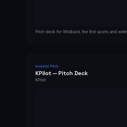
Pitch deck for Wildkard, the first sports and wel
Investor Pitch
KPilot — Pitch Deck
KPilot