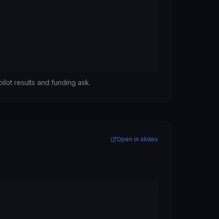
pilot results and funding ask.
Open in slides