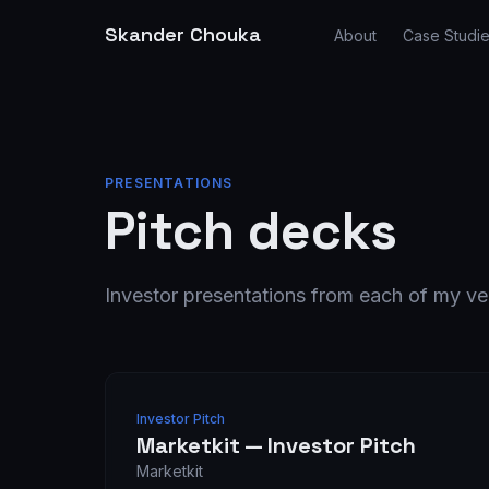
Skander Chouka
About
Case Studi
PRESENTATIONS
Pitch decks
Investor presentations from each of my ve
Investor Pitch
Marketkit — Investor Pitch
Marketkit