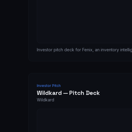
Investor pitch deck for Fenix, an inventory intell
Investor Pitch
Wildkard — Pitch Deck
Wildkard