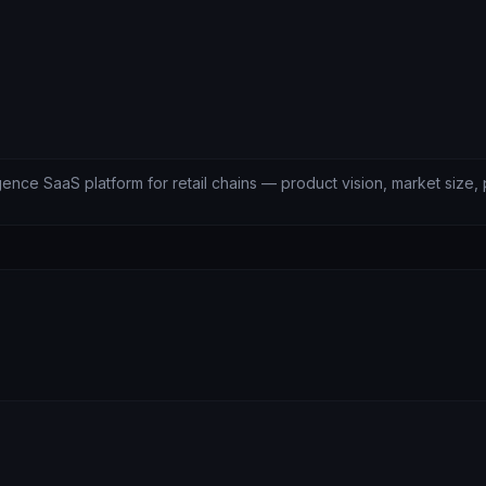
igence SaaS platform for retail chains — product vision, market size, 