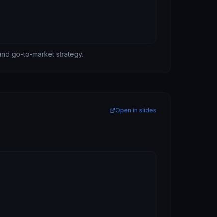
 and go-to-market strategy.
Open in slides