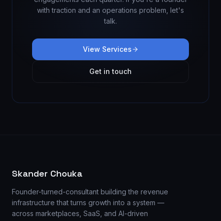
with traction and an operations problem, let's
talk.
View Services
Get in touch
Skander Chouka
Founder-turned-consultant building the revenue
infrastructure that turns growth into a system —
across marketplaces, SaaS, and AI-driven