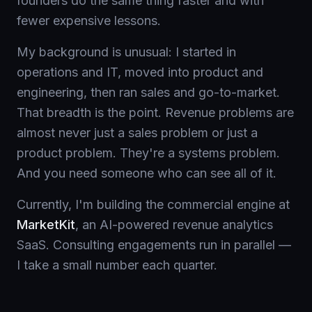
founders do the same thing faster and with
fewer expensive lessons.
My background is unusual: I started in
operations and IT, moved into product and
engineering, then ran sales and go-to-market.
That breadth is the point. Revenue problems are
almost never just a sales problem or just a
product problem. They're a systems problem.
And you need someone who can see all of it.
Currently, I'm building the commercial engine at
MarketKit
, an AI-powered revenue analytics
SaaS. Consulting engagements run in parallel —
I take a small number each quarter.