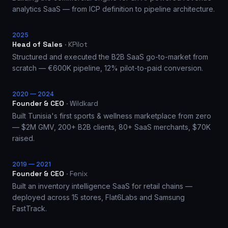
analytics SaaS — from ICP definition to pipeline architecture.
2025
Head of Sales
·
KPilot
Structured and executed the B2B SaaS go-to-market from
scratch — €600K pipeline, 12% pilot-to-paid conversion.
2020 — 2024
Founder & CEO
·
Wildkard
Built Tunisia's first sports & wellness marketplace from zero
— $2M GMV, 200+ B2B clients, 80+ SaaS merchants, $70K
raised.
2019 — 2021
Founder & CEO
·
Fenix
Built an inventory intelligence SaaS for retail chains —
deployed across 15 stores, Flat6Labs and Samsung
FastTrack.