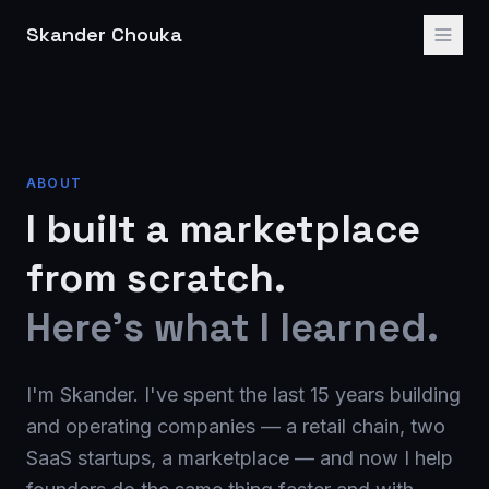
Skander Chouka
ABOUT
I built a marketplace
from scratch.
Here's what I learned.
I'm Skander. I've spent the last 15 years building
and operating companies — a retail chain, two
SaaS startups, a marketplace — and now I help