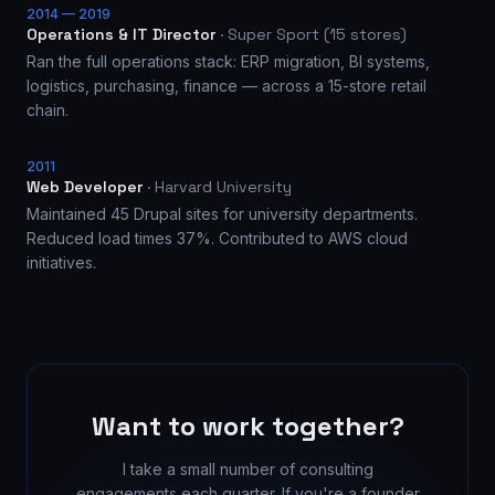
2014 — 2019
Operations & IT Director
·
Super Sport (15 stores)
Ran the full operations stack: ERP migration, BI systems,
logistics, purchasing, finance — across a 15-store retail
chain.
2011
Web Developer
·
Harvard University
Maintained 45 Drupal sites for university departments.
Reduced load times 37%. Contributed to AWS cloud
initiatives.
Want to work together?
I take a small number of consulting
engagements each quarter. If you're a founder