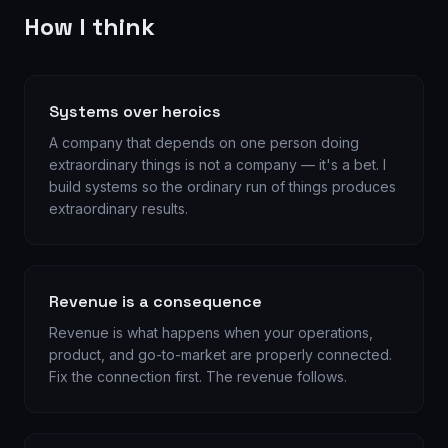
How I think
Systems over heroics
A company that depends on one person doing
extraordinary things is not a company — it's a bet. I
build systems so the ordinary run of things produces
extraordinary results.
Revenue is a consequence
Revenue is what happens when your operations,
product, and go-to-market are properly connected.
Fix the connection first. The revenue follows.