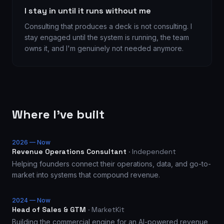
I stay in until it runs without me
Consulting that produces a deck is not consulting. I
stay engaged until the system is running, the team
owns it, and I'm genuinely not needed anymore.
Where I've built
2026 — Now
Revenue Operations Consultant
·
Independent
Helping founders connect their operations, data, and go-to-
market into systems that compound revenue.
2024 — Now
Head of Sales & GTM
·
MarketKit
Building the commercial engine for an AI-powered revenue