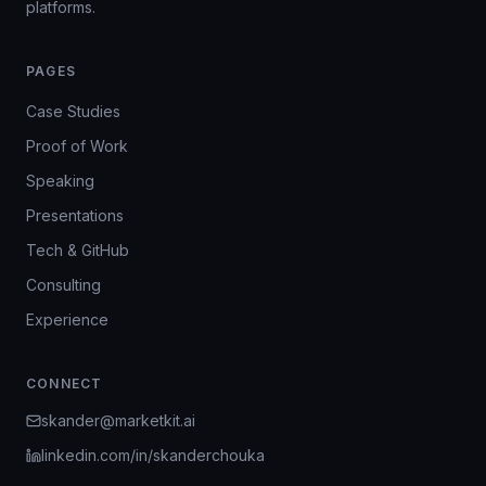
platforms.
PAGES
Case Studies
Proof of Work
Speaking
Presentations
Tech & GitHub
Consulting
Experience
CONNECT
skander@marketkit.ai
linkedin.com/in/skanderchouka