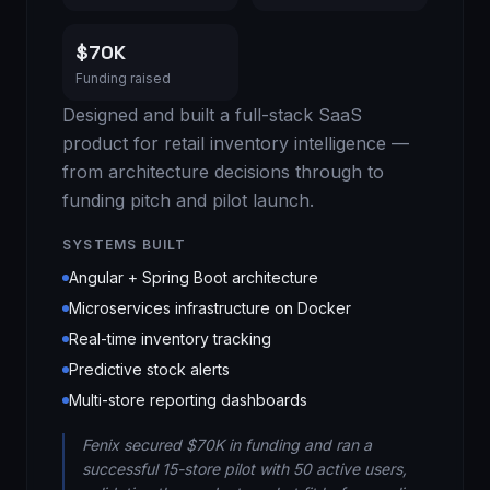
$70K
Funding raised
Designed and built a full-stack SaaS
product for retail inventory intelligence —
from architecture decisions through to
funding pitch and pilot launch.
SYSTEMS BUILT
Angular + Spring Boot architecture
Microservices infrastructure on Docker
Real-time inventory tracking
Predictive stock alerts
Multi-store reporting dashboards
Fenix secured $70K in funding and ran a
successful 15-store pilot with 50 active users,