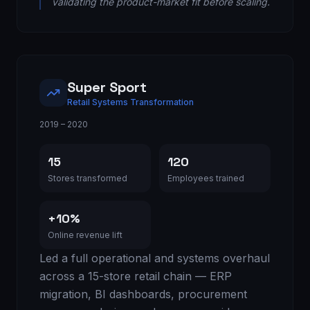
validating the product-market fit before scaling.
Super Sport
Retail Systems Transformation
2019 – 2020
15
120
Stores transformed
Employees trained
+10%
Online revenue lift
Led a full operational and systems overhaul
across a 15-store retail chain — ERP
migration, BI dashboards, procurement