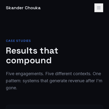
Skander Chouka
CASE STUDIES
Results that
compound
Five engagements. Five different contexts. One
pattern: systems that generate revenue after I'm
gone.