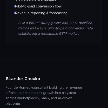
Pilot-to-paid conversion flow
Revenue reporting & forecasting
Built a €600K ARR pipeline with 200+ qualified
demos and a 12% pilot-to-paid conversion rate,
establishing a repeatable GTM motion.
Skander Chouka
Founder-turned-consultant building the revenue
infrastructure that turns growth into a system —
across marketplaces, SaaS, and AI-driven
platforms.