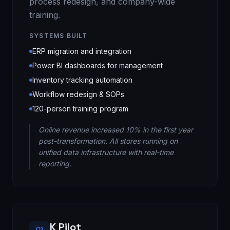
process redesign, and company-wide
training.
SYSTEMS BUILT
ERP migration and integration
Power BI dashboards for management
Inventory tracking automation
Workflow redesign & SOPs
120-person training program
Online revenue increased 10% in the first year
post-transformation. All stores running on
unified data infrastructure with real-time
reporting.
K Pilot