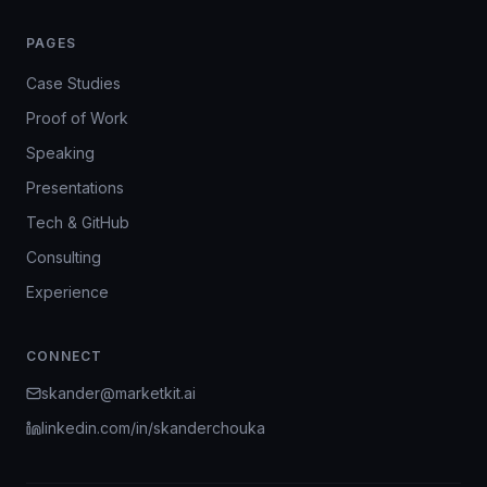
PAGES
Case Studies
Proof of Work
Speaking
Presentations
Tech & GitHub
Consulting
Experience
CONNECT
skander@marketkit.ai
linkedin.com/in/skanderchouka