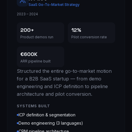
SaaS Go-To-Market Strategy
2023 – 2024
200+
12%
Product demos run
Pilot conversion rate
€600K
ARR pipeline built
Structured the entire go-to-market motion
for a B2B SaaS startup — from demo
engineering and ICP definition to pipeline
architecture and pilot conversion.
SYSTEMS BUILT
ICP definition & segmentation
Demo engineering (3 languages)
CRM pipeline architecture