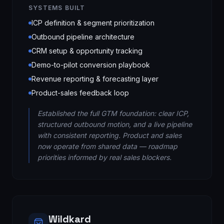
SYSTEMS BUILT
ICP definition & segment prioritization
Outbound pipeline architecture
CRM setup & opportunity tracking
Demo-to-pilot conversion playbook
Revenue reporting & forecasting layer
Product-sales feedback loop
Established the full GTM foundation: clear ICP,
structured outbound motion, and a live pipeline
with consistent reporting. Product and sales
now operate from shared data — roadmap
priorities informed by real sales blockers.
Wildkard