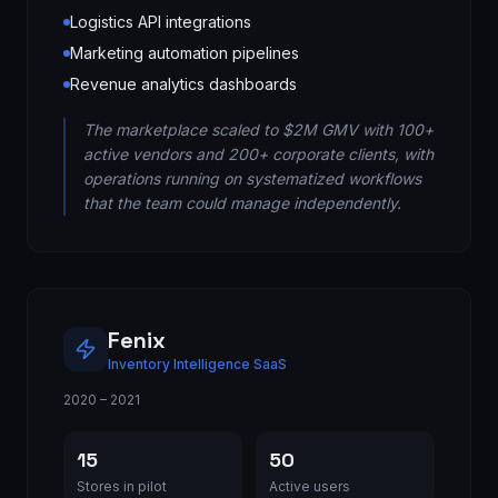
Logistics API integrations
Marketing automation pipelines
Revenue analytics dashboards
The marketplace scaled to $2M GMV with 100+
active vendors and 200+ corporate clients, with
operations running on systematized workflows
that the team could manage independently.
Fenix
Inventory Intelligence SaaS
2020 – 2021
15
50
Stores in pilot
Active users