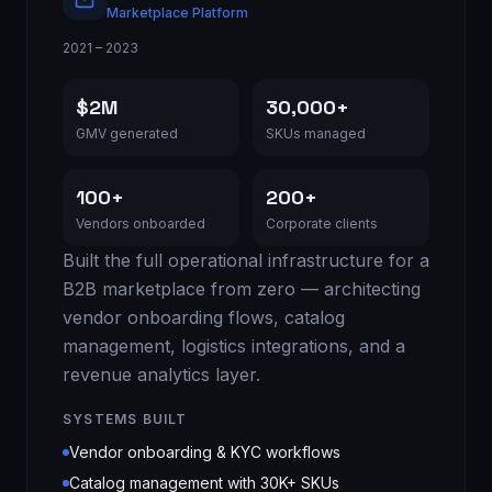
Marketplace Platform
2021 – 2023
$2M
30,000+
GMV generated
SKUs managed
100+
200+
Vendors onboarded
Corporate clients
Built the full operational infrastructure for a
B2B marketplace from zero — architecting
vendor onboarding flows, catalog
management, logistics integrations, and a
revenue analytics layer.
SYSTEMS BUILT
Vendor onboarding & KYC workflows
Catalog management with 30K+ SKUs