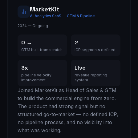
MarketKit
AI Analytics SaaS — GTM & Pipeline
2024 — Ongoing
0 →
2
GTM built from scratch
ICP segments defined
3x
Live
pipeline velocity
revenue reporting
improvement
system
Joined MarketKit as Head of Sales & GTM
to build the commercial engine from zero.
The product had strong signal but no
structured go-to-market — no defined ICP,
no pipeline process, and no visibility into
what was working.